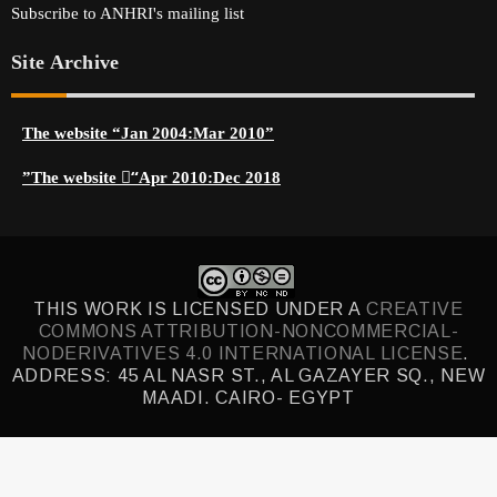
Subscribe to ANHRI's mailing list
Site Archive
The website “Jan 2004:Mar 2010”
The website “ِApr 2010:Dec 2018”
THIS WORK IS LICENSED UNDER A
CREATIVE
COMMONS ATTRIBUTION-NONCOMMERCIAL-
NODERIVATIVES 4.0 INTERNATIONAL LICENSE
.
ADDRESS: 45 AL NASR ST., AL GAZAYER SQ., NEW
MAADI. CAIRO- EGYPT