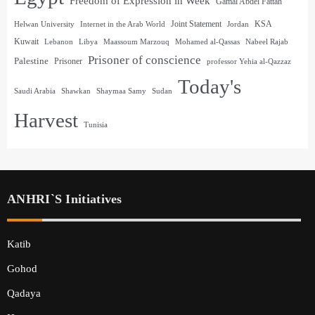
Freedom of Expression in Week
Gamal Abdel Fattah
Joint Statement
KSA
Helwan University
Internet in the Arab World
Jordan
Kuwait
Lebanon
Libya
Maassoum Marzouq
Mohamed al-Qassas
Nabeel Rajab
Prisoner of conscience
Palestine
Prisoner
professor Yehia al-Qazzaz
Today's
Saudi Arabia
Shawkan
Shaymaa Samy
Sudan
Harvest
Tunisia
ANHRI`s Initiatives
Katib
Gohod
Qadaya