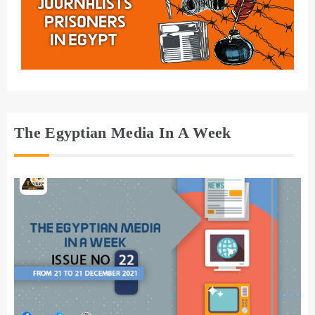
The Egyptian Media In A Week