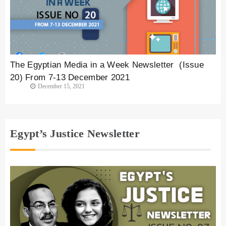
The Egyptian Media in a Week Newsletter (Issue
20) From 7-13 December 2021
December 15, 2021
Egypt’s Justice Newsletter