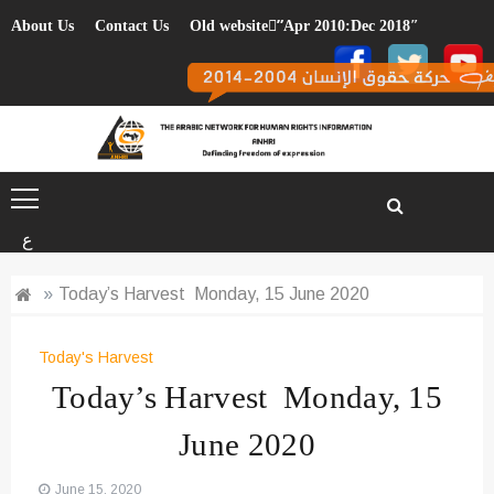
Skip
About Us
Contact Us
Old website”ِApr 2010:Dec 2018″
to
content
ع
»
Today’s Harvest Monday, 15 June 2020
Today's Harvest
Today’s Harvest Monday, 15
June 2020
June 15, 2020