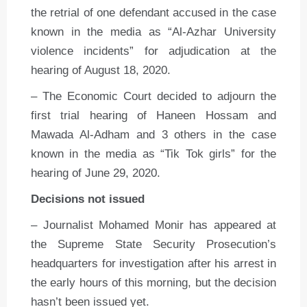
the retrial of one defendant accused in the case
known in the media as “Al-Azhar University
violence incidents” for adjudication at the
hearing of August 18, 2020.
– The Economic Court decided to adjourn the
first trial hearing of Haneen Hossam and
Mawada Al-Adham and 3 others in the case
known in the media as “Tik Tok girls” for the
hearing of June 29, 2020.
Decisions not issued
– Journalist Mohamed Monir has appeared at
the Supreme State Security Prosecution’s
headquarters for investigation after his arrest in
the early hours of this morning, but the decision
hasn’t been issued yet.