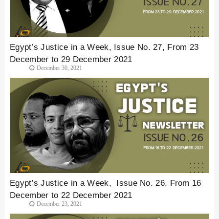
Egypt’s Justice in a Week, Issue No. 27, From 23
December to 29 December 2021
December 30, 2021
Egypt’s Justice in a Week, Issue No. 26, From 16
December to 22 December 2021
December 23, 2021