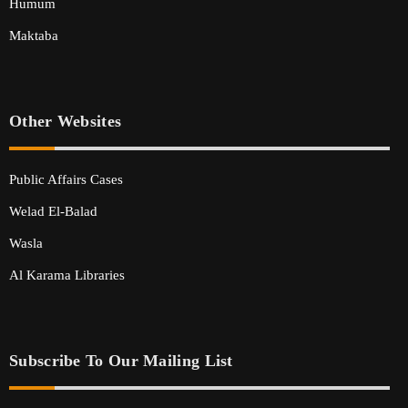
Humum
Maktaba
Other Websites
Public Affairs Cases
Welad El-Balad
Wasla
Al Karama Libraries
Subscribe To Our Mailing List