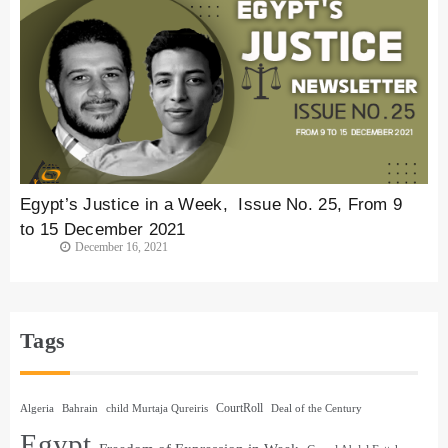
Egypt’s Justice in a Week, Issue No. 25, From 9
to 15 December 2021
December 16, 2021
Tags
CourtRoll
Algeria
Bahrain
child Murtaja Qureiris
Deal of the Century
Egypt