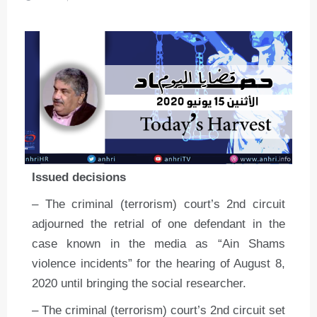
Issued decisions
– The criminal (terrorism) court’s 2nd circuit
adjourned the retrial of one defendant in the
case known in the media as “Ain Shams
violence incidents” for the hearing of August 8,
2020 until bringing the social researcher.
– The criminal (terrorism) court’s 2nd circuit set