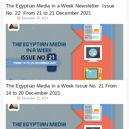
The Egyptian Media in a Week Newsletter Issue
No. 22 From 21 to 21 December 2021
December 29, 2021
The Egyptian Media in a Week Issue No. 21 From
14 to 20 December 2021
December 22, 2021